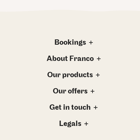
Bookings
About Franco
Our products
Our offers
Get in touch
Legals