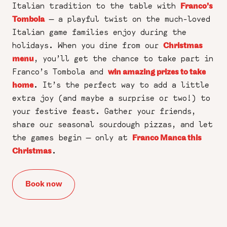
Italian tradition to the table with
Franco’s
— a playful twist on the much-loved
Tombola
Italian game families enjoy during the
holidays. When you dine from our
Christmas
, you’ll get the chance to take part in
menu
Franco’s Tombola and
win amazing prizes to take
. It’s the perfect way to add a little
home
extra joy (and maybe a surprise or two!) to
your festive feast. Gather your friends,
share our seasonal sourdough pizzas, and let
the games begin — only at
Franco Manca this
.
Christmas
Book now