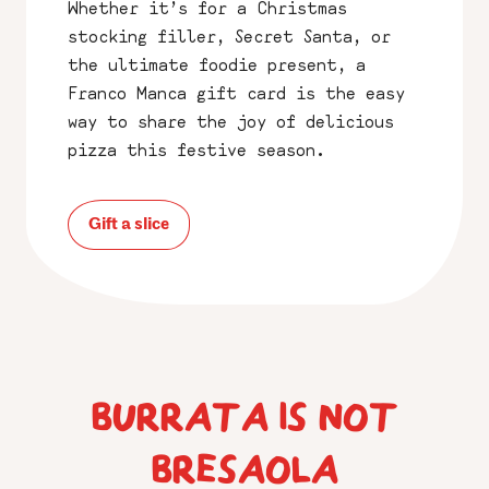
Whether it’s for a Christmas
stocking filler, Secret Santa, or
the ultimate foodie present, a
Franco Manca gift card is the easy
way to share the joy of delicious
pizza this festive season.
Gift a slice
BURRATA IS NOT
BRESAOLA