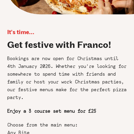
It's time...
Get festive with Franco!
Bookings are now open for Christmas until
4th January 2026. Whether you're looking for
somewhere to spend time with friends and
family or host your work Christmas parties,
our festive menus make for the perfect pizza
party.
Enjoy a 3 course set menu for £25
Choose from the main menu:
Any Bite