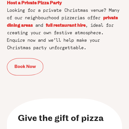
Host a Private Pizza Party
Looking for a private Christmas venue? Many
of our neighbourhood pizzerias offer
private
and
, ideal for
dining areas
full restaurant hire
creating your own festive atmosphere.
Enquire now and we’ll help make your
Christmas party unforgettable.
Book Now
Give the gift of pizza