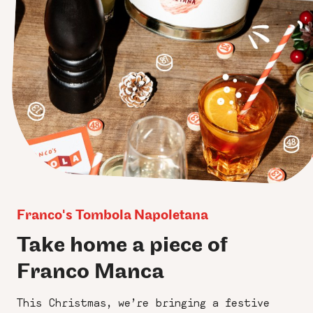
Franco's Tombola Napoletana
Take home a piece of
Franco Manca
This Christmas, we’re bringing a festive