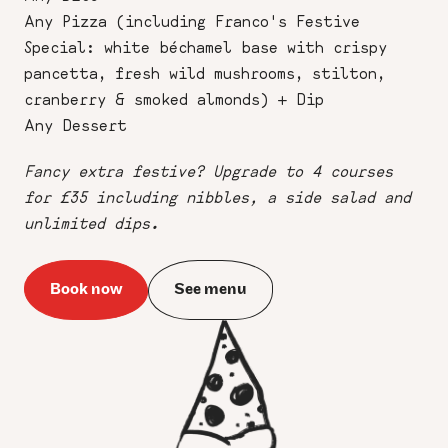
Any Pizza (including Franco's Festive
Special: white béchamel base with crispy
pancetta, fresh wild mushrooms, stilton,
cranberry & smoked almonds) + Dip
Any Dessert
Fancy extra festive? Upgrade to 4 courses
for £35 including nibbles, a side salad and
unlimited dips.
Book now
See menu