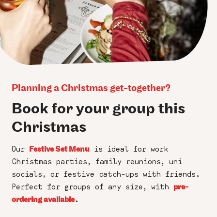
Planning a Christmas get-together?
Book for your group this
Christmas
Our
is ideal for work
Festive Set Menu
Christmas parties, family reunions, uni
socials, or festive catch-ups with friends.
Perfect for groups of any size, with
pre-
.
ordering available