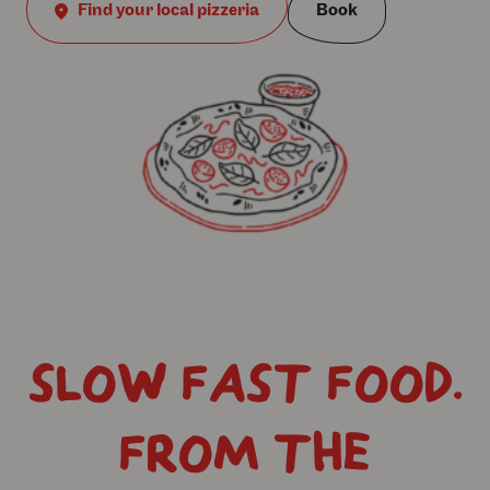
Find your local pizzeria
Book
SLOW FAST FOOD.
FROM THE