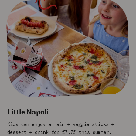
Little Napoli
Kids can enjoy a main + veggie sticks +
dessert + drink for £7.75 this summer.