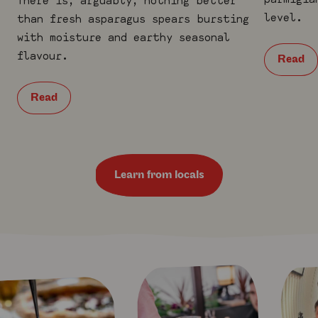
level.
than fresh asparagus spears bursting
with moisture and earthy seasonal
flavour.
Read
Read
Learn from locals