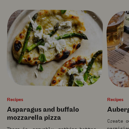
Recipes
Recipes
Asparagus and buffalo
Auberg
mozzarella pizza
Create o
parmigia
There is, arguably, nothing better