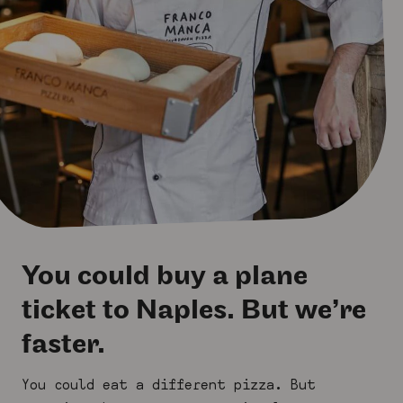
You could buy a plane
ticket to Naples. But we’re
faster.
You could eat a different pizza. But