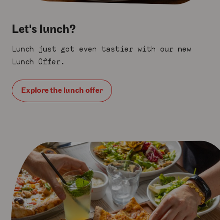
Let's lunch?
Lunch just got even tastier with our new
Lunch Offer.
Explore the lunch offer