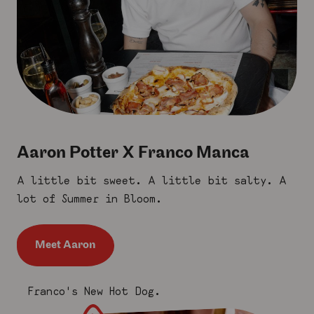
Aaron Potter X Franco Manca
A little bit sweet. A little bit salty. A
lot of Summer in Bloom.
Meet Aaron
Franco's New Hot Dog.