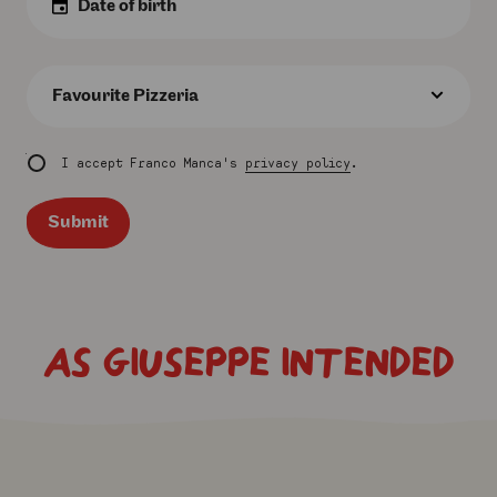
Date
:
Favourite
Pizzeria
:
I accept Franco Manca's
privacy policy
.
Submit
AS GIUSEPPE INTENDED