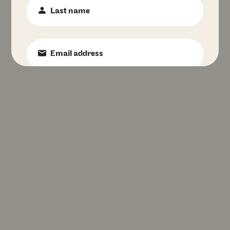
Last
Name
:
*
Email
:
*
Phone
Number
:
Birth
Date
:
Favourite
Pizzeria
:
I accept Franco Manca's
privacy policy
.