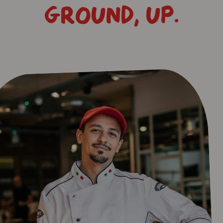
GROUND, UP.