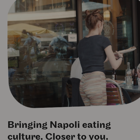
Bringing Napoli eating
culture. Closer to you.