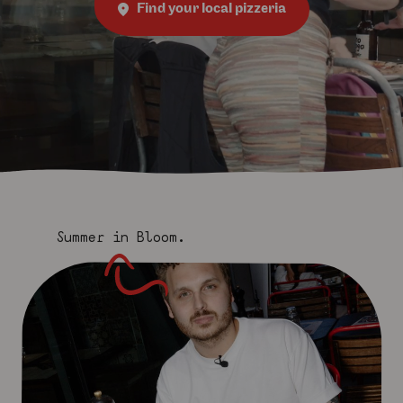
Find your local pizzeria
Summer in Bloom.