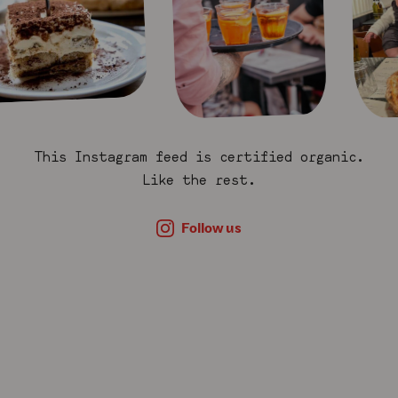
This Instagram feed is certified organic.
Like the rest.
Follow us