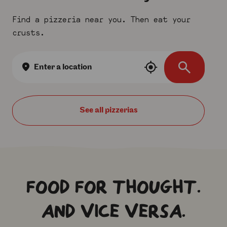
Find a pizzeria near you. Then eat your
crusts.
Location
search
See all
FOOD FOR THOUGHT.
AND VICE VERSA.