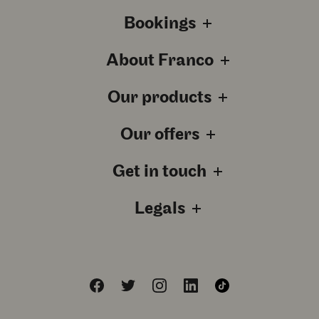
Bookings
About Franco
Our products
Our offers
Get in touch
Legals