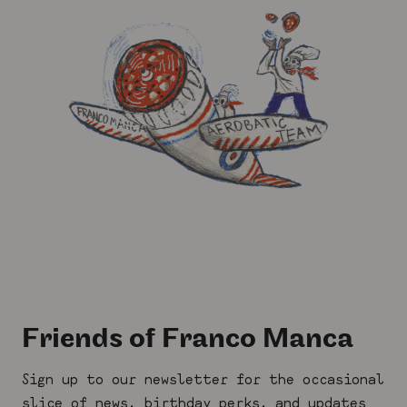
Friends of Franco Manca
Sign up to our newsletter for the occasional
slice of news, birthday perks, and updates