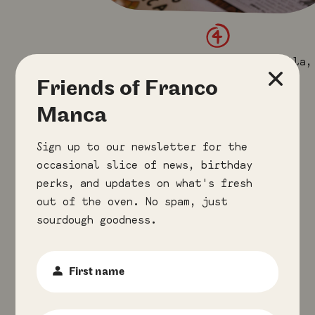
4
×
Roasted cured ham, mozzarella,
ricotta & wild mushrooms
Friends of Franco
(little tomato).
Manca
Sign up to our newsletter for the
occasional slice of news, birthday
perks, and updates on what's fresh
out of the oven. No spam, just
sourdough goodness.
First
Name
:
*