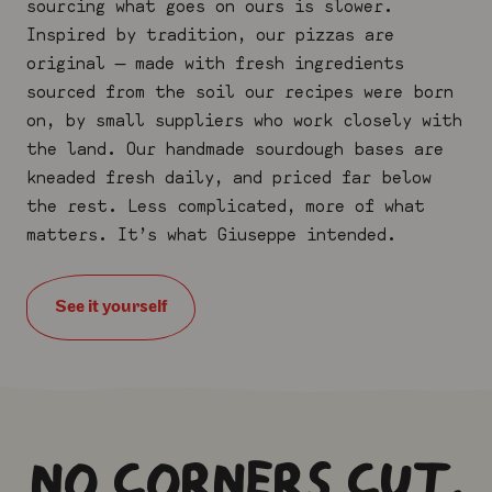
sourcing what goes on ours is slower.
Inspired by tradition, our pizzas are
original — made with fresh ingredients
sourced from the soil our recipes were born
on, by small suppliers who work closely
with
the land. Our
handmade
sourdough
bases are
kneaded fresh daily, and priced far below
the rest. Less complicated, more of what
matters. It’s what Giuseppe intended.
See it yourself
NO CORNERS CUT.