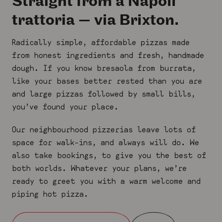
Straight from a Napoli
trattoria — via Brixton.
Radically simple, affordable pizzas made
from honest ingredients and fresh, handmade
dough. If you know bresaola from burrata,
like your bases better rested than you are
and large pizzas followed by small bills,
you’ve found your place.
Our neighbourhood pizzerias leave lots of
space for walk-ins, and always will do. We
also take bookings, to give you the best of
both worlds. Whatever your plans, we’re
ready to greet you with a warm welcome and
piping hot pizza.