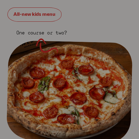
All-new kids menu
One course or two?