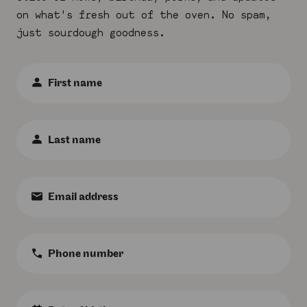
on what's fresh out of the oven. No spam,
just sourdough goodness.
First
Name
:
*
Last
Name
:
*
Email
:
*
Phone
Number
:
Birth