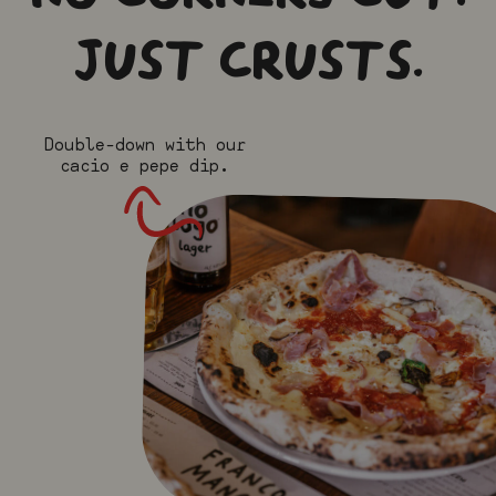
JUST CRUSTS.
Double-down with our
cacio e pepe dip.