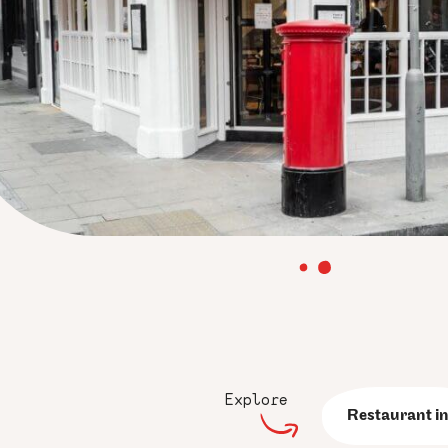
Explore
Restaurant in