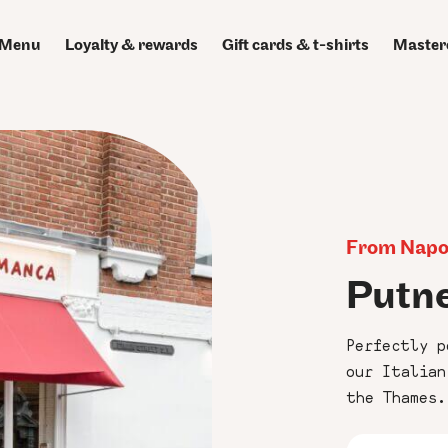
Menu
Loyalty & rewards
Gift cards & t-shirts
Master
From Napol
Putn
Perfectly p
our Italian
the Thames.