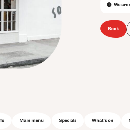
We are 
Book
fo
Main menu
Specials
What's on