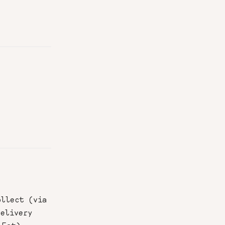
ollect (via
delivery