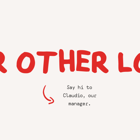
R OTHER L
Say hi to
Claudio, our
manager.