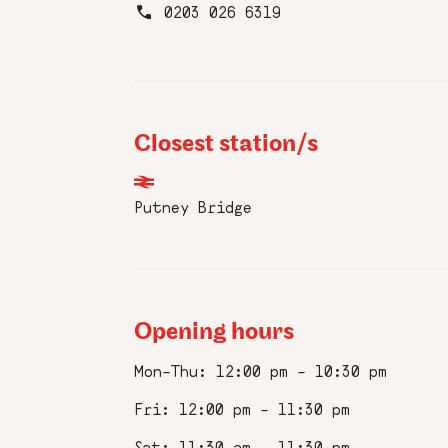
0203 026 6319
Frie
Closest station/s
Sign up to
Putney Bridge
news, birt
of the ove
First
Name
Opening hours
:
*
Mon–Thu: 12:00 pm – 10:30 pm
Email
:
Fri: 12:00 pm – 11:30 pm
*
Sat: 11:30 am – 11:30 pm