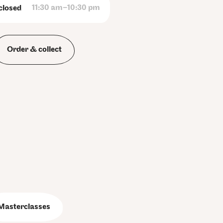
11:30 am–10:30 pm
closed
Order & collect
Masterclasses