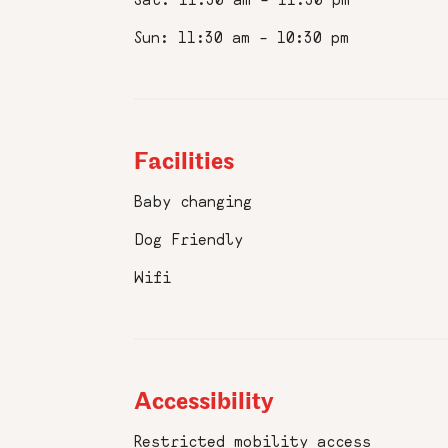
Phone
Number
Sun: 11:30 am – 10:30 pm
:
Birth
Date
:
Facilities
Favourite
Pizzeria
Baby changing
:
Dog Friendly
I accept 
Wifi
Submit
Accessibility
Restricted mobility access