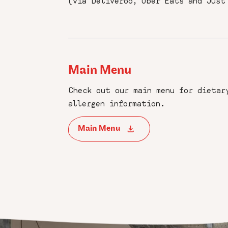
(via Deliveroo, Uber Eats and Just
Main Menu
Check out our main menu for dietar
allergen information.
Main Menu