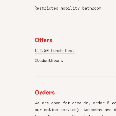
Restricted mobility bathroom
Offers
£12.50 Lunch Deal
StudentBeans
Orders
We are open for dine in, order & c
our online service), takeaway and 