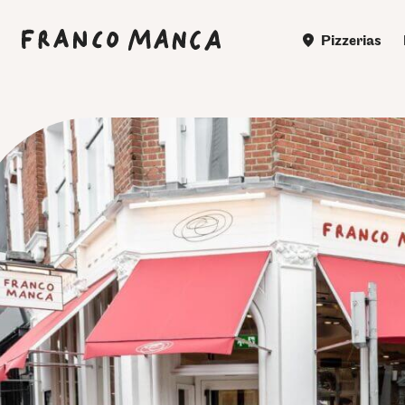
Pizzerias