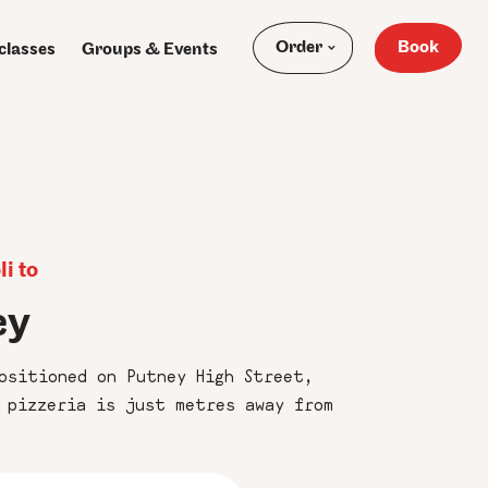
Order
Book
classes
Groups & Events
i to
ey
ositioned on Putney High Street,
 pizzeria is just metres away from