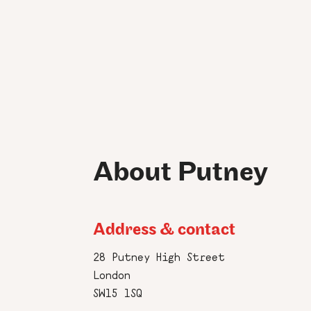
About Putney
Address & contact
28 Putney High Street
London
SW15 1SQ