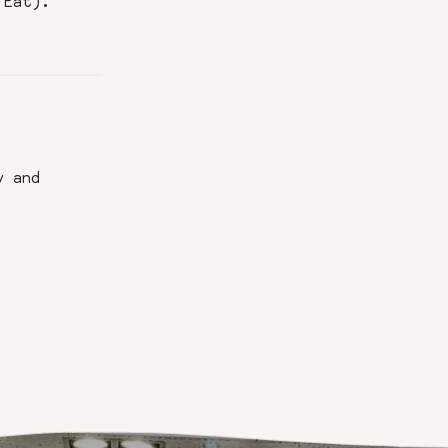
 Eat).
y and