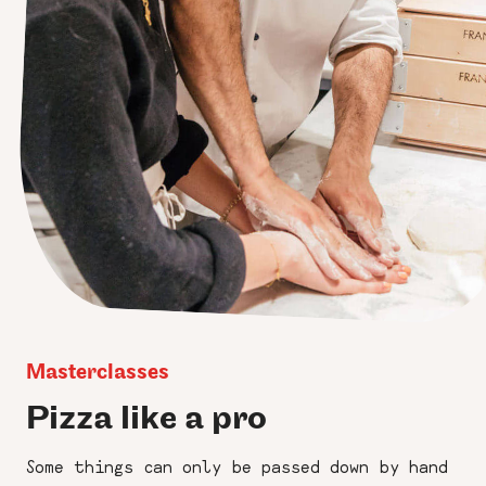
Masterclasses
Pizza like a pro
Some things can only be passed down by hand