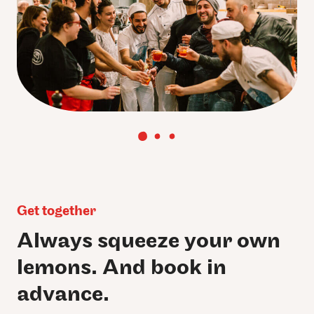
Get together
Always squeeze your own
lemons. And book in
advance.