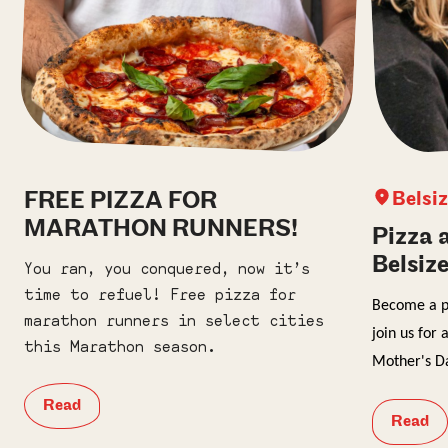
FREE PIZZA FOR
Belsi
MARATHON RUNNERS!
Pizza 
Belsiz
You ran, you conquered, now it’s
time to refuel! Free pizza for
Become a pr
marathon runners in select cities
j
oin us for 
this Marathon season.
Mother's D
Read
Read