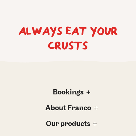
ALWAYS EAT YOUR
CRUSTS
Bookings
About Franco
Our products