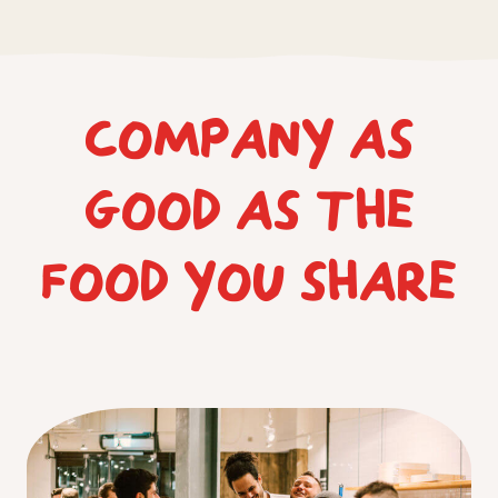
COMPANY AS
GOOD AS THE
FOOD YOU SHARE