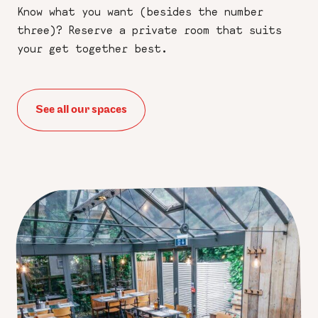
Know what you want (besides the number
three)? Reserve a private room that suits
your get together best.
See all our spaces