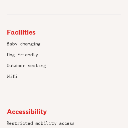
Facilities
Baby changing
Dog Friendly
Outdoor seating
Wifi
Accessibility
Restricted mobility access