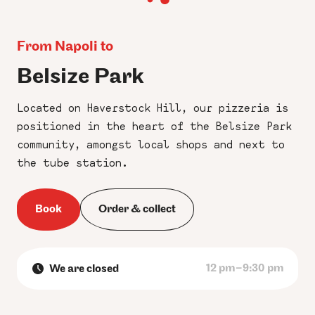
From Napoli to
Belsize Park
Located on Haverstock Hill, our pizzeria is
positioned in the heart of the Belsize Park
community, amongst local shops and next to
the tube station.
Book
Order & collect
12 pm–9:30 pm
We are closed