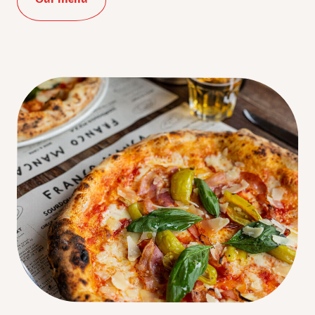
:
*
Phone
Number
:
Birth
Date
:
Favourite
Pizzeria
:
I accept Franco Manca's
privacy policy
.
Submit