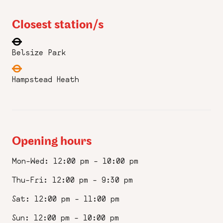
Closest station/s
Belsize Park
Hampstead Heath
Opening hours
Mon–Wed: 12:00 pm – 10:00 pm
Thu–Fri: 12:00 pm – 9:30 pm
Sat: 12:00 pm – 11:00 pm
Sun: 12:00 pm – 10:00 pm