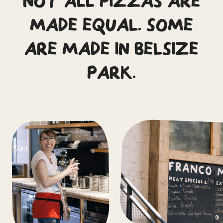
NOT ALL PIZZAS ARE
MADE EQUAL. SOME
ARE MADE IN BELSIZE
PARK.