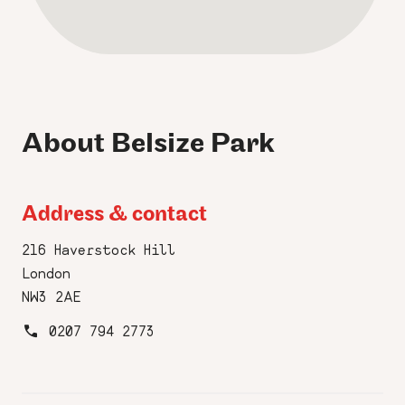
About Belsize Park
Address & contact
216 Haverstock Hill
London
NW3 2AE
0207 794 2773