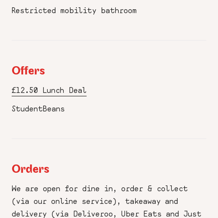
Restricted mobility bathroom
Offers
£12.50 Lunch Deal
StudentBeans
Orders
We are open for dine in, order & collect
(via our online service), takeaway and
delivery (via Deliveroo, Uber Eats and Just