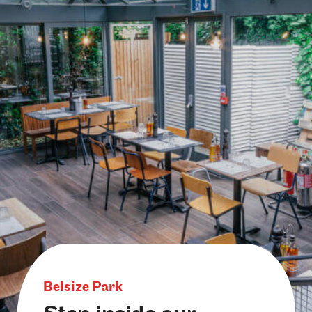
Belsize Park