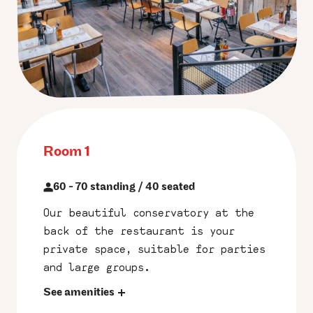
Room 1
60 - 70 standing / 40 seated
Our beautiful conservatory at the
back of the restaurant is your
private space, suitable for parties
and large groups.
See amenities