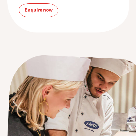
Enquire now