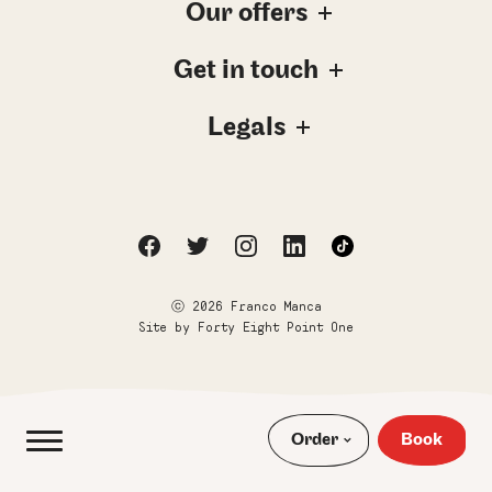
Our offers
Get in touch
Legals
ⓒ 2026 Franco Manca
Site by
Forty Eight Point One
Order
Book