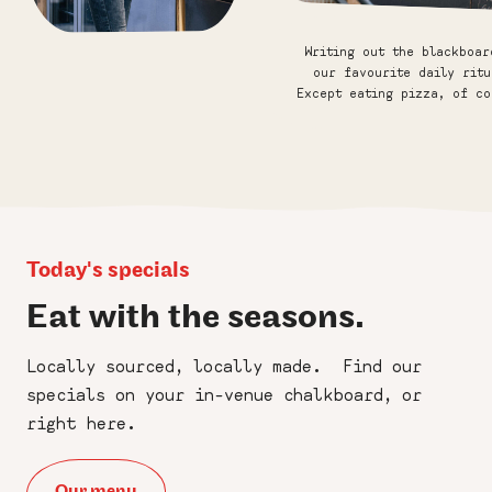
×
Friends of Franco
Writing out the blackboar
Manca
our favourite daily ritu
Except eating pizza, of co
Sign up to our newsletter for the
occasional slice of news, birthday
perks, and updates on what's fresh
out of the oven. No spam, just
sourdough goodness.
Today's specials
First
Eat with the seasons.
Name
:
*
Locally sourced, locally made. Find our
Last
specials on your in-venue chalkboard, or
Name
right here.
:
*
Email
Our menu