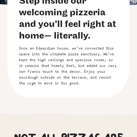
Step inside our
welcoming pizzeria
and you’ll feel right at
home— literally.
Once an Edwardian house, we’ve converted this
space into the ultimate pizza sanctuary. We’ve
kept the high ceilings and spacious rooms, so
it retains that homely feel, but added our very
own Franco touch to the decor. Enjoy your
sourdough outside on the terrace, and resist
the urge to move in for good
.