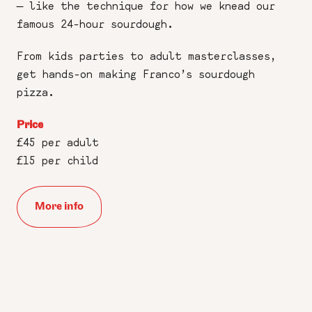
— like the technique for how we knead our
famous 24-hour sourdough.
From kids parties to adult masterclasses,
get hands-on making Franco’s sourdough
pizza.
Price
£45 per adult
£15 per child
More info