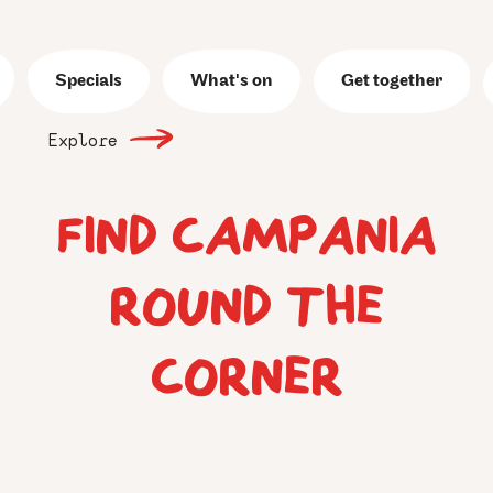
Specials
What's on
Get together
Explore
FIND CAMPANIA
ROUND THE
CORNER