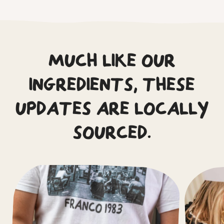
MUCH LIKE OUR
INGREDIENTS, THESE
UPDATES ARE LOCALLY
SOURCED.