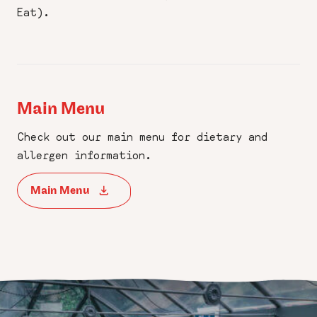
Eat).
Main Menu
Check out our main menu for dietary and
allergen information.
Main Menu