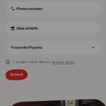
Phone
Number
:
Birth
Date
:
Favourite
Pizzeria
:
I accept Franco Manca's
privacy policy
.
Submit