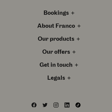
Bookings
About Franco
Our products
Our offers
Get in touch
Legals