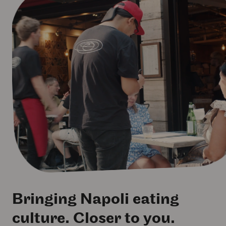
Bringing Napoli eating
culture. Closer to you.