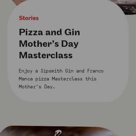
Stories
Pizza and Gin
Mother’s Day
Masterclass
Enjoy a Sipsmith Gin and Franco
Manca pizza Masterclass this
Mother's Day.