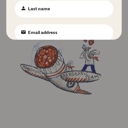
Last
Name
:
*
Email
:
*
Phone
Number
:
Birth
Date
:
Favourite
Pizzeria
:
I accept Franco Manca's
privacy policy
.