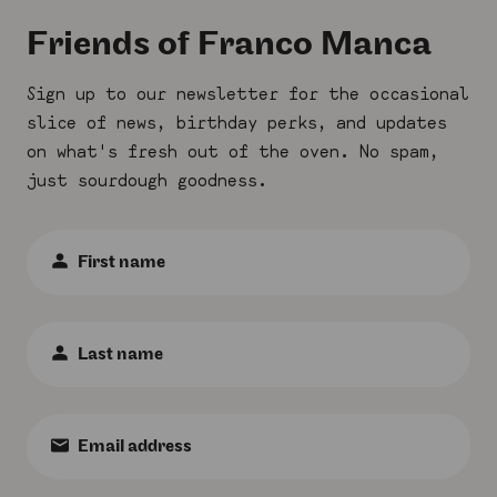
Submit
Friends of Franco Manca
Sign up to our newsletter for the occasional
slice of news, birthday perks, and updates
on what's fresh out of the oven. No spam,
just sourdough goodness.
First
Name
:
*
Last
Name
:
*
Email
:
*