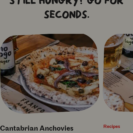
STILL HUNGRY? GO FOR
SECONDS.
Recipes
Cantabrian Anchovies