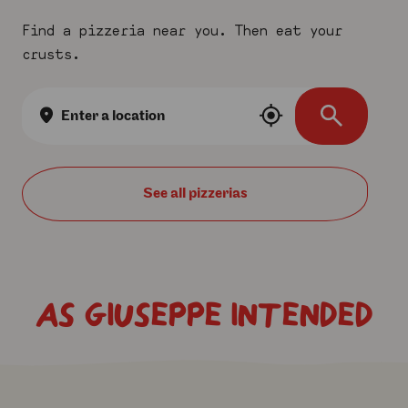
Find a pizzeria near you. Then eat your
crusts.
Location
search
See all
AS GIUSEPPE INTENDED