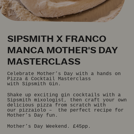
SIPSMITH X FRANCO
MANCA MOTHER'S DAY
MASTERCLASS
Celebrate Mother’s Day with a hands on
Pizza & Cocktail Masterclass
with Sipsmith Gin.
Shake up exciting gin cocktails with a
Sipsmith mixologist, then craft your own
delicious pizza from scratch with
our pizzaiolo – the perfect recipe for
Mother’s Day fun.
Mother’s Day Weekend. £45pp.