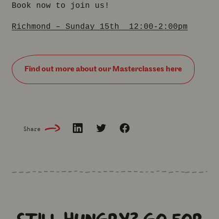
Book now to join us!
Richmond – Sunday 15th 12:00-2:00pm
Find out more about our Masterclasses here
Share