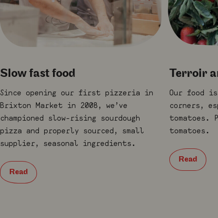
Slow fast food
Terroir 
Since opening our first pizzeria in
Our food is
Brixton Market in 2008, we’ve
corners, es
championed slow-rising sourdough
tomatoes. P
pizza and properly sourced, small
tomatoes.
supplier, seasonal ingredients.
Read
Read