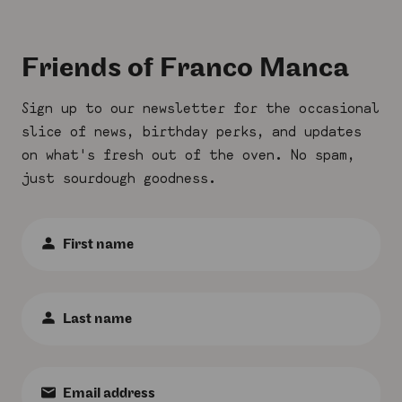
Friends of Franco Manca
Sign up to our newsletter for the occasional
slice of news, birthday perks, and updates
on what's fresh out of the oven. No spam,
just sourdough goodness.
First
Name
:
*
Last
Name
:
*
Email
: