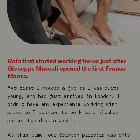
Rafa first started working for us just after
Giuseppe Mascoli opened the first Franco
Manca.
“At first I needed a job as I was quite
young, and had just arrived in London. I
didn’t have any experience working with
pizza so I started to work as a kitchen
porter two days a week”.
At this time, our Brixton pizzeria was only