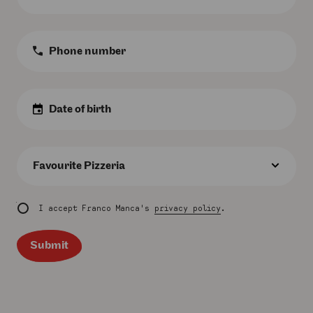
*
Phone
Number
:
Birth
Date
:
Favourite
Pizzeria
:
I accept Franco Manca's
privacy policy
.
Submit