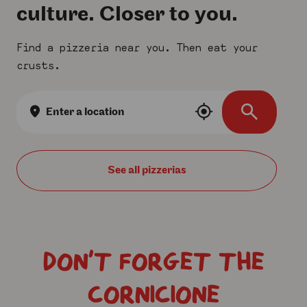
culture. Closer to you.
Find a pizzeria near you. Then eat your
crusts.
Location
search
See all
DON’T FORGET THE
CORNICIONE