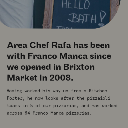
Area Chef Rafa has been
with Franco Manca since
we opened in Brixton
Market in 2008.
Having worked his way up from a Kitchen
Porter, he now looks after the pizzaioli
teams in 8 of our pizzerias, and has worked
across 34 Franco Manca pizzerias.