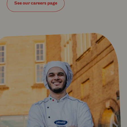
See our careers page