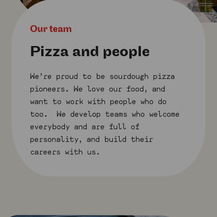
Our team
Pizza and people
We’re proud to be sourdough pizza
pioneers. We love our food, and
want to work with people who do
too. We develop teams who welcome
everybody and are full of
personality, and build their
careers with us.