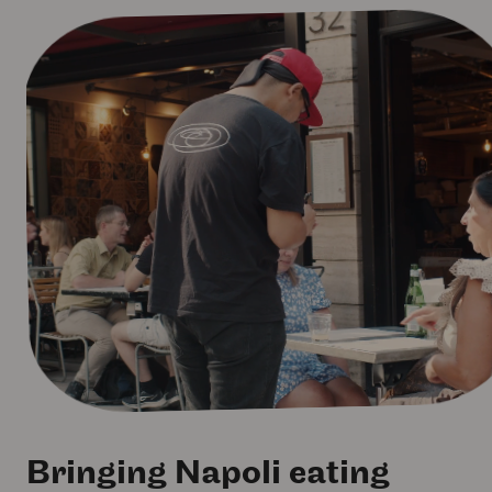
Bringing Napoli eating