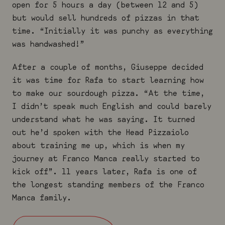
open for 5 hours a day (between 12 and 5)
but would sell hundreds of pizzas in that
time. “Initially it was punchy as everything
was handwashed!”
After a couple of months, Giuseppe decided
it was time for Rafa to start learning how
to make our sourdough pizza. “At the time,
I didn’t speak much English and could barely
understand what he was saying. It turned
out he’d spoken with the Head Pizzaiolo
about training me up, which is when my
journey at Franco Manca really started to
kick off”. 11 years later, Rafa is one of
the longest standing members of the Franco
Manca family.