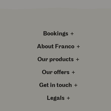
Bookings
About Franco
Our products
Our offers
Get in touch
Legals